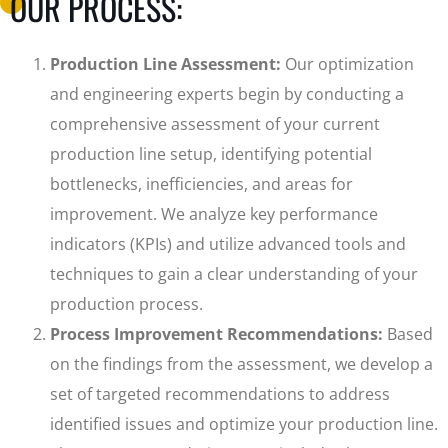
OUR PROCESS:
Production Line Assessment:
Our optimization
and engineering experts begin by conducting a
comprehensive assessment of your current
production line setup, identifying potential
bottlenecks, inefficiencies, and areas for
improvement. We analyze key performance
indicators (KPIs) and utilize advanced tools and
techniques to gain a clear understanding of your
production process.
Process Improvement Recommendations:
Based
on the findings from the assessment, we develop a
set of targeted recommendations to address
identified issues and optimize your production line.