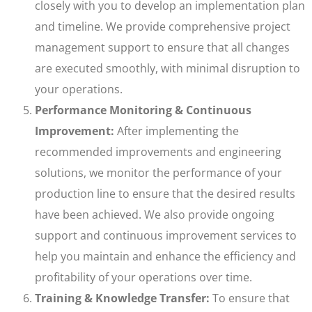
closely with you to develop an implementation plan
and timeline. We provide comprehensive project
management support to ensure that all changes
are executed smoothly, with minimal disruption to
your operations.
Performance Monitoring & Continuous
Improvement:
After implementing the
recommended improvements and engineering
solutions, we monitor the performance of your
production line to ensure that the desired results
have been achieved. We also provide ongoing
support and continuous improvement services to
help you maintain and enhance the efficiency and
profitability of your operations over time.
Training & Knowledge Transfer:
To ensure that