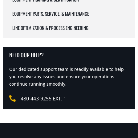
EQUIPMENT PARTS, SERVICE, & MAINTENANCE
LINE OPTIMIZATION & PROCESS ENGINEERING
NEED OUR HELP?
Our dedicated support team is readily available to help
you resolve any issues and ensure your operations
continue running smoothly.
480-443-9255 EXT: 1