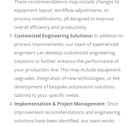
These recommendations may include changes to
equipment layout, workflow adjustments, or
process modifications, all designed to improve
overall efficiency and productivity.
Customized Engineering Solutions:
In addition to
process improvements, our team of experienced
engineers can develop customized engineering
solutions to further enhance the performance of
your production line. This may include equipment
upgrades, integration of new technologies, or the
development of bespoke automation solutions
tailored to your specific needs.
Implementation & Project Management:
Once
improvement recommendations and engineering
solutions have been identified, our team works