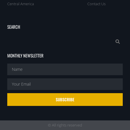
Central America
Contact Us
SEARCH
MONTHLY NEWSLETTER
SUBSCRIBE
© All rights reserved