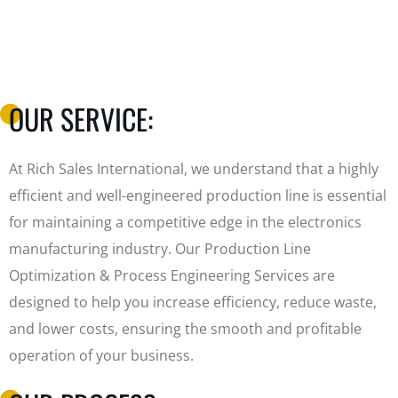
OUR SERVICE:
At Rich Sales International, we understand that a highly
efficient and well-engineered production line is essential
for maintaining a competitive edge in the electronics
manufacturing industry. Our Production Line
Optimization & Process Engineering Services are
designed to help you increase efficiency, reduce waste,
and lower costs, ensuring the smooth and profitable
operation of your business.