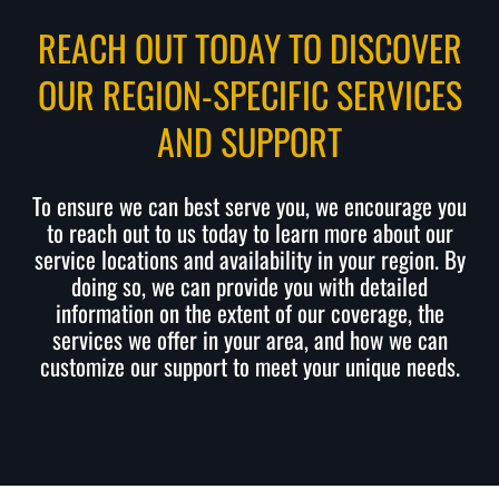
REACH OUT TODAY TO DISCOVER
OUR REGION-SPECIFIC SERVICES
AND SUPPORT
To ensure we can best serve you, we encourage you
to reach out to us today to learn more about our
service locations and availability in your region. By
doing so, we can provide you with detailed
information on the extent of our coverage, the
services we offer in your area, and how we can
customize our support to meet your unique needs.