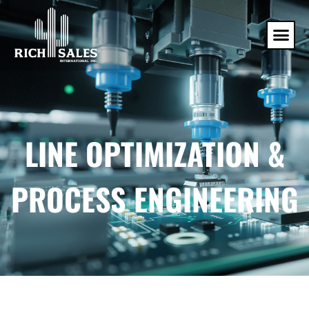
LINE OPTIMIZATION &
PROCESS ENGINEERING