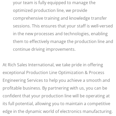
your team is fully equipped to manage the
optimized production line, we provide
comprehensive training and knowledge transfer
sessions. This ensures that your staff is well-versed
in the new processes and technologies, enabling
them to effectively manage the production line and
continue driving improvements.
At Rich Sales International, we take pride in offering
exceptional Production Line Optimization & Process
Engineering Services to help you achieve a smooth and
profitable business. By partnering with us, you can be
confident that your production line will be operating at
its full potential, allowing you to maintain a competitive
edge in the dynamic world of electronics manufacturing.