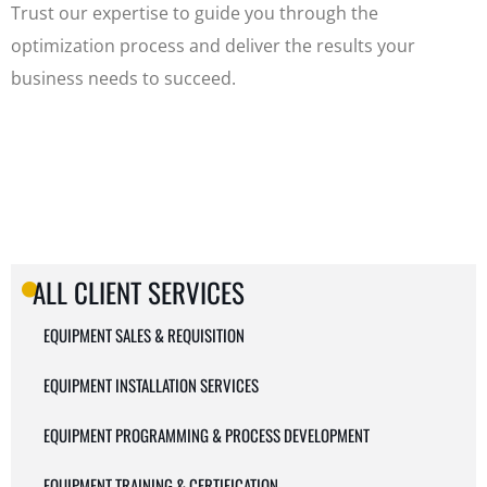
Trust our expertise to guide you through the
optimization process and deliver the results your
business needs to succeed.
ALL CLIENT SERVICES
EQUIPMENT SALES & REQUISITION
EQUIPMENT INSTALLATION SERVICES
EQUIPMENT PROGRAMMING & PROCESS DEVELOPMENT
EQUIPMENT TRAINING & CERTIFICATION