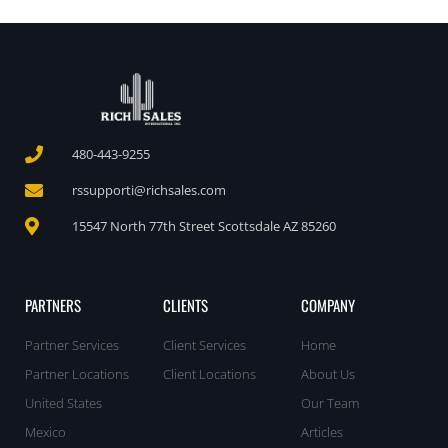
480-443-9255
rssupporti@richsales.com
15547 North 77th Street Scottsdale AZ 85260
PARTNERS
CLIENTS
COMPANY
Partner Services
Client Services
Home
Partner Locations
Client Locations
About Us
United States
Our Team
Mexico
Articles