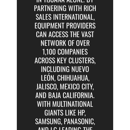
PARTNERING WITH RICH
SALES INTERNATIONAL,
EQUIPMENT PROVIDERS
CAN ACCESS THE VAST
NETWORK OF OVER
1,100 COMPANIES
ACROSS KEY CLUSTERS,
INCLUDING NUEVO
LEÓN, CHIHUAHUA,
JALISCO, MEXICO CITY,
AND BAJA CALIFORNIA.
WITH MULTINATIONAL
GIANTS LIKE HP,
SAMSUNG, PANASONIC,
AND LG LEADING THE