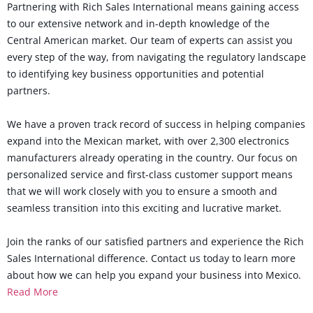
Partnering with Rich Sales International means gaining access
to our extensive network and in-depth knowledge of the
Central American market. Our team of experts can assist you
every step of the way, from navigating the regulatory landscape
to identifying key business opportunities and potential
partners.
We have a proven track record of success in helping companies
expand into the Mexican market, with over 2,300 electronics
manufacturers already operating in the country. Our focus on
personalized service and first-class customer support means
that we will work closely with you to ensure a smooth and
seamless transition into this exciting and lucrative market.
Join the ranks of our satisfied partners and experience the Rich
Sales International difference. Contact us today to learn more
about how we can help you expand your business into Mexico.
Read More