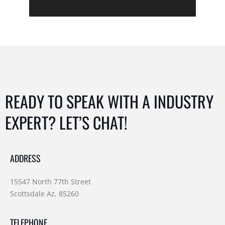
READY TO SPEAK WITH A INDUSTRY
EXPERT? LET’S CHAT!
ADDRESS
15547 North 77th Street
Scottsdale Az, 85260
TELEPHONE