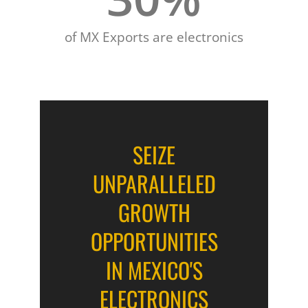
of MX Exports are electronics
SEIZE
UNPARALLELED
GROWTH
OPPORTUNITIES
IN MEXICO'S
ELECTRONICS