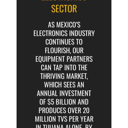
SECTOR
AS MEXICO’S
ELECTRONICS INDUSTRY
CONTINUES TO
FLOURISH, OUR
EQUIPMENT PARTNERS
CAN TAP INTO THE
THRIVING MARKET,
WHICH SEES AN
ANNUAL INVESTMENT
OF $5 BILLION AND
PRODUCES OVER 20
MILLION TVS PER YEAR
IN TIJUANA ALONE. BY