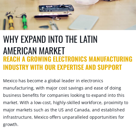
WHY EXPAND INTO THE LATIN
AMERICAN MARKET
REACH A GROWING ELECTRONICS MANUFACTURING
INDUSTRY WITH OUR EXPERTISE AND SUPPORT
Mexico has become a global leader in electronics
manufacturing, with major cost savings and ease of doing
business benefits for companies looking to expand into this
market. With a low-cost, highly-skilled workforce, proximity to
major markets such as the US and Canada, and established
infrastructure, Mexico offers unparalleled opportunities for
growth.