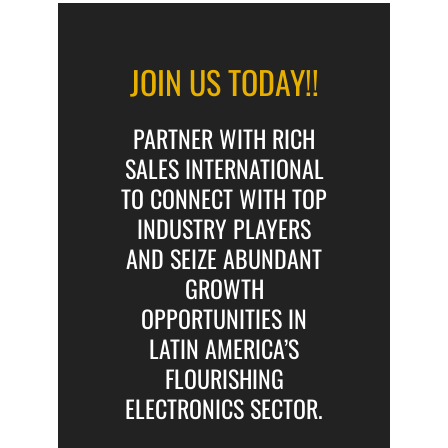
JOIN US TODAY!!
PARTNER WITH RICH
SALES INTERNATIONAL
TO CONNECT WITH TOP
INDUSTRY PLAYERS
AND SEIZE ABUNDANT
GROWTH
OPPORTUNITIES IN
LATIN AMERICA’S
FLOURISHING
ELECTRONICS SECTOR.