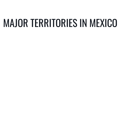
MAJOR TERRITORIES IN MEXICO