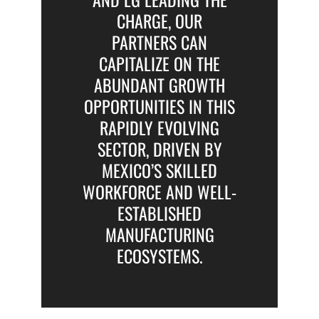
CHARGE, OUR
PARTNERS CAN
CAPITALIZE ON THE
ABUNDANT GROWTH
OPPORTUNITIES IN THIS
RAPIDLY EVOLVING
SECTOR, DRIVEN BY
MEXICO’S SKILLED
WORKFORCE AND WELL-
ESTABLISHED
MANUFACTURING
ECOSYSTEMS.