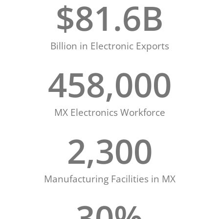
$
81.6
B
Billion in Electronic Exports
458,000
MX Electronics Workforce
2,300
Manufacturing Facilities in MX
30
%