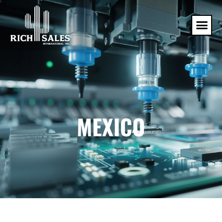
MEXICO