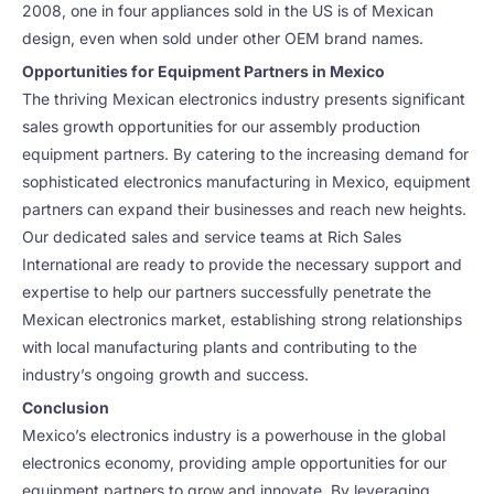
2008, one in four appliances sold in the US is of Mexican
design, even when sold under other OEM brand names.
Opportunities for Equipment Partners in Mexico
The thriving Mexican electronics industry presents significant
sales growth opportunities for our assembly production
equipment partners. By catering to the increasing demand for
sophisticated electronics manufacturing in Mexico, equipment
partners can expand their businesses and reach new heights.
Our dedicated sales and service teams at Rich Sales
International are ready to provide the necessary support and
expertise to help our partners successfully penetrate the
Mexican electronics market, establishing strong relationships
with local manufacturing plants and contributing to the
industry’s ongoing growth and success.
Conclusion
Mexico’s electronics industry is a powerhouse in the global
electronics economy, providing ample opportunities for our
equipment partners to grow and innovate. By leveraging