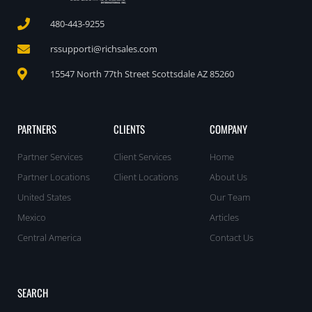
480-443-9255
rssupporti@richsales.com
15547 North 77th Street Scottsdale AZ 85260
PARTNERS
CLIENTS
COMPANY
Partner Services
Client Services
Home
Partner Locations
Client Locations
About Us
United States
Our Team
Mexico
Articles
Central America
Contact Us
SEARCH