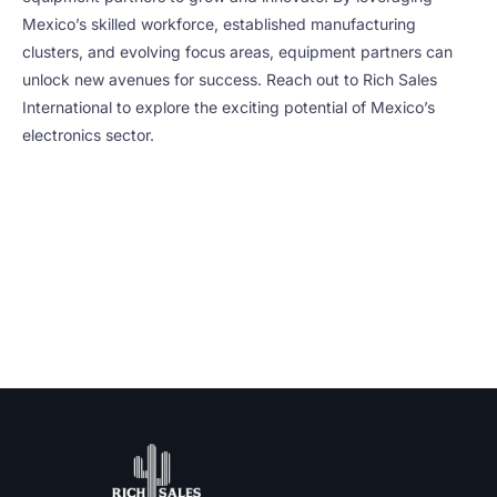
Mexico’s skilled workforce, established manufacturing
clusters, and evolving focus areas, equipment partners can
unlock new avenues for success. Reach out to Rich Sales
International to explore the exciting potential of Mexico’s
electronics sector.