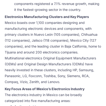
components registered a 7.1% revenue growth, making
it the fastest-growing sector in the country.
Electronics Manufacturing Clusters and Key Players
Mexico boasts over 1,100 companies designing and
manufacturing electronic devices and components, with
primary clusters in Nuevo León (105 companies), Chihuahua
(112 companies), Jalisco (118 companies), Mexico City (127
companies), and the leading cluster in Baja California, home to
Tijuana and around 200 electronics companies.
Multinational electronics Original Equipment Manufacturers
(OEMs) and Original Design Manufacturers (ODMs) have
heavily invested in these clusters, including HP, Samsung,
Panasonic, LG, Foxconn, Toshiba, Sony, Siemens, RCA,
Compaq, Vizio, Zenith, and Lenovo.
Key Focus Areas of Mexico’s Electronics Industry
The electronics industry in Mexico can be broadly
categorized into five manufacturing areas: