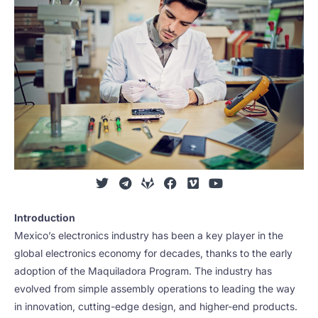
Introduction
Mexico’s electronics industry has been a key player in the
global electronics economy for decades, thanks to the early
adoption of the Maquiladora Program. The industry has
evolved from simple assembly operations to leading the way
in innovation, cutting-edge design, and higher-end products.