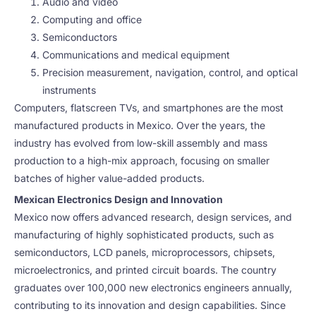
Audio and video
Computing and office
Semiconductors
Communications and medical equipment
Precision measurement, navigation, control, and optical
instruments
Computers, flatscreen TVs, and smartphones are the most
manufactured products in Mexico. Over the years, the
industry has evolved from low-skill assembly and mass
production to a high-mix approach, focusing on smaller
batches of higher value-added products.
Mexican Electronics Design and Innovation
Mexico now offers advanced research, design services, and
manufacturing of highly sophisticated products, such as
semiconductors, LCD panels, microprocessors, chipsets,
microelectronics, and printed circuit boards. The country
graduates over 100,000 new electronics engineers annually,
contributing to its innovation and design capabilities. Since