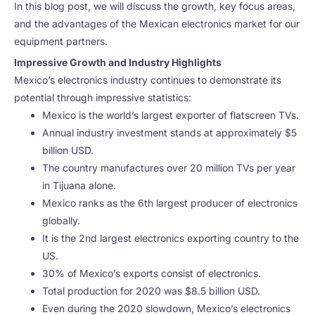
In this blog post, we will discuss the growth, key focus areas,
and the advantages of the Mexican electronics market for our
equipment partners.
Impressive Growth and Industry Highlights
Mexico’s electronics industry continues to demonstrate its
potential through impressive statistics:
Mexico is the world’s largest exporter of flatscreen TVs.
Annual industry investment stands at approximately $5
billion USD.
The country manufactures over 20 million TVs per year
in Tijuana alone.
Mexico ranks as the 6th largest producer of electronics
globally.
It is the 2nd largest electronics exporting country to the
US.
30% of Mexico’s exports consist of electronics.
Total production for 2020 was $8.5 billion USD.
Even during the 2020 slowdown, Mexico’s electronics