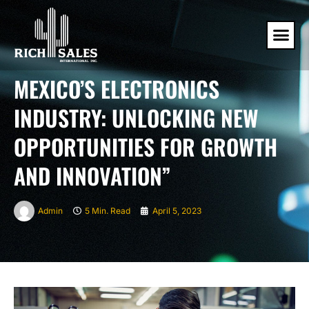
MEXICO’S ELECTRONICS
INDUSTRY: UNLOCKING NEW
OPPORTUNITIES FOR GROWTH
AND INNOVATION”
Admin
5 Min. Read
April 5, 2023