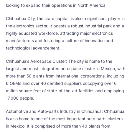
looking to expand their operations in North America.
Chihuahua City, the state capital, is also a significant player in
the electronics sector. It boasts a robust industrial park and a
highly educated workforce, attracting major electronics
manufacturers and fostering a culture of innovation and
technological advancement.
Chihuahua’s Aerospace Cluster: The city is home to the
largest and most integrated aerospace cluster in Mexico, with
more than 50 plants from international corporations, including
6 OEMs and over 40 certified suppliers occupying over 6
million square feet of state-of-the-art facilities and employing
17,000 people.
Automotive and Auto-parts Industry in Chihuahua: Chihuahua
is also home to one of the most important auto parts clusters
in Mexico. It is comprised of more than 40 plants from