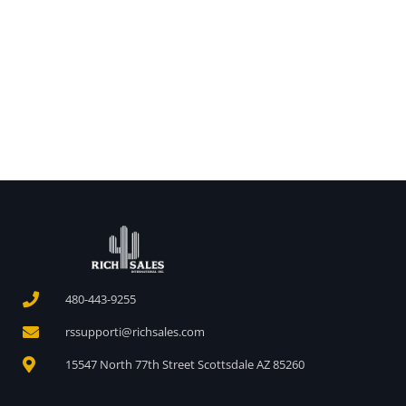
480-443-9255
rssupporti@richsales.com
15547 North 77th Street Scottsdale AZ 85260