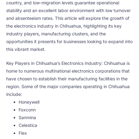
country, and low-migration levels guarantee operational
stability and an excellent labor environment with low turnover
and absenteeism rates. This article will explore the growth of
the electronics industry in Chihuahua, highlighting its key
industry players, manufacturing clusters, and the
opportunities it presents for businesses looking to expand into
this vibrant market.
Key Players in Chihuahua’s Electronics Industry: Chihuahua is
home to numerous multinational electronics corporations that
have chosen to establish their manufacturing facilities in the
region. Some of the major companies operating in Chihuahua
include:
Honeywell
Foxconn
Sanmina
Celestica
Flex