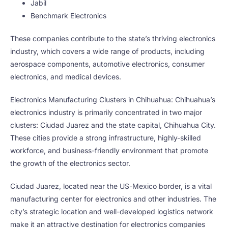
Jabil
Benchmark Electronics
These companies contribute to the state’s thriving electronics
industry, which covers a wide range of products, including
aerospace components, automotive electronics, consumer
electronics, and medical devices.
Electronics Manufacturing Clusters in Chihuahua: Chihuahua’s
electronics industry is primarily concentrated in two major
clusters: Ciudad Juarez and the state capital, Chihuahua City.
These cities provide a strong infrastructure, highly-skilled
workforce, and business-friendly environment that promote
the growth of the electronics sector.
Ciudad Juarez, located near the US-Mexico border, is a vital
manufacturing center for electronics and other industries. The
city’s strategic location and well-developed logistics network
make it an attractive destination for electronics companies