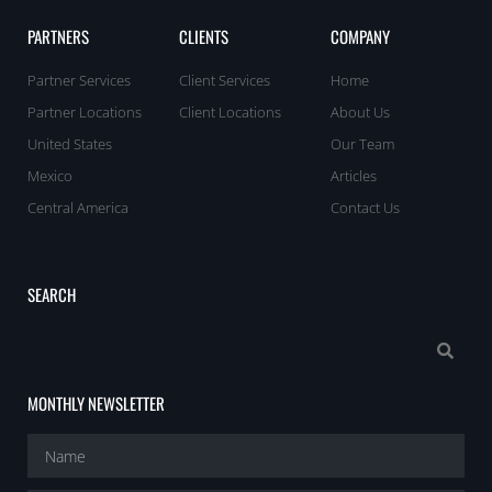
PARTNERS
CLIENTS
COMPANY
Partner Services
Client Services
Home
Partner Locations
Client Locations
About Us
United States
Our Team
Mexico
Articles
Central America
Contact Us
SEARCH
MONTHLY NEWSLETTER