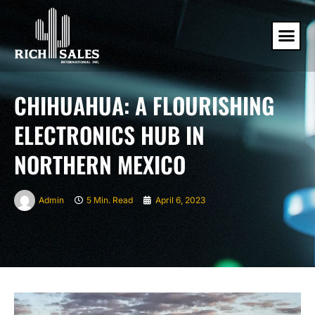
CHIHUAHUA: A FLOURISHING
ELECTRONICS HUB IN
NORTHERN MEXICO
Admin
5 Min. Read
April 6, 2023