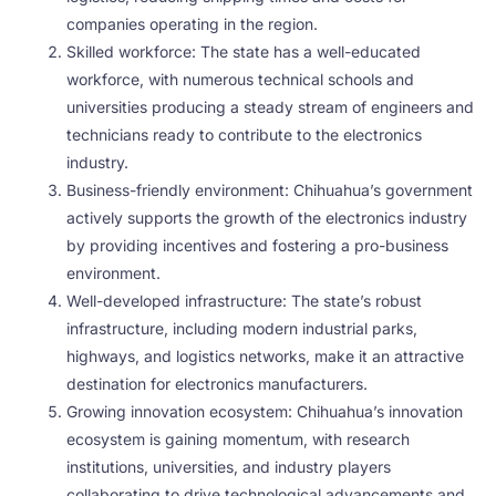
companies operating in the region.
Skilled workforce: The state has a well-educated
workforce, with numerous technical schools and
universities producing a steady stream of engineers and
technicians ready to contribute to the electronics
industry.
Business-friendly environment: Chihuahua’s government
actively supports the growth of the electronics industry
by providing incentives and fostering a pro-business
environment.
Well-developed infrastructure: The state’s robust
infrastructure, including modern industrial parks,
highways, and logistics networks, make it an attractive
destination for electronics manufacturers.
Growing innovation ecosystem: Chihuahua’s innovation
ecosystem is gaining momentum, with research
institutions, universities, and industry players
collaborating to drive technological advancements and