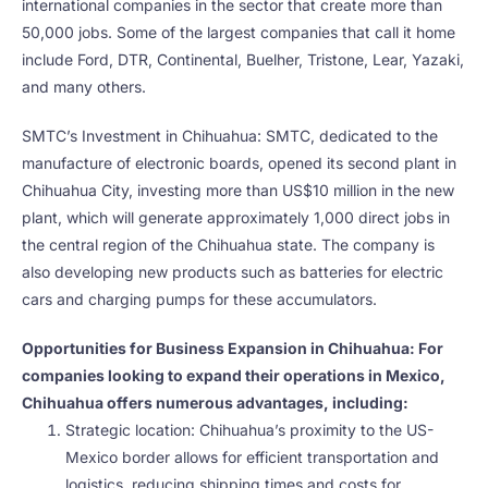
international companies in the sector that create more than
50,000 jobs. Some of the largest companies that call it home
include Ford, DTR, Continental, Buelher, Tristone, Lear, Yazaki,
and many others.
SMTC’s Investment in Chihuahua: SMTC, dedicated to the
manufacture of electronic boards, opened its second plant in
Chihuahua City, investing more than US$10 million in the new
plant, which will generate approximately 1,000 direct jobs in
the central region of the Chihuahua state. The company is
also developing new products such as batteries for electric
cars and charging pumps for these accumulators.
Opportunities for Business Expansion in Chihuahua: For
companies looking to expand their operations in Mexico,
Chihuahua offers numerous advantages, including:
Strategic location: Chihuahua’s proximity to the US-
Mexico border allows for efficient transportation and
logistics, reducing shipping times and costs for