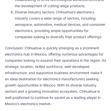
the development of cutting-edge products.
Diverse industry sectors: Chihuahua’s electronics
industry covers a wide range of sectors, including
aerospace, automotive, medical devices, and consumer
electronics, providing ample opportunities for
companies looking to diversify their product offerings.
Conclusion: Chihuahua is quickly emerging as a prominent
electronics hub in Mexico, offering numerous advantages for
companies looking to expand their operations in the region. Its
strategic location, skilled workforce, well-developed
infrastructure, and supportive business environment make it
an ideal destination for electronics manufacturers seeking
growth opportunities in Mexico. With its diverse industry
sectors and a growing innovation ecosystem, Chihuahua is
well-positioned to continue its ascent as a leading player in
Mexico’s electronics market.