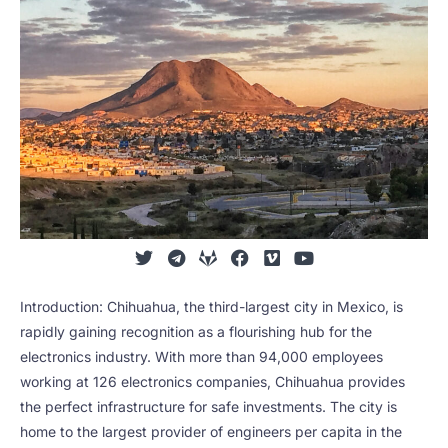
Introduction: Chihuahua, the third-largest city in Mexico, is
rapidly gaining recognition as a flourishing hub for the
electronics industry. With more than 94,000 employees
working at 126 electronics companies, Chihuahua provides
the perfect infrastructure for safe investments. The city is
home to the largest provider of engineers per capita in the